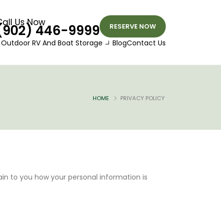
Call Us Now
(902) 446-9999
RESERVE NOW
Outdoor RV And Boat Storage
Blog
Contact Us
HOME
PRIVACY POLICY
lain to you how your personal information is