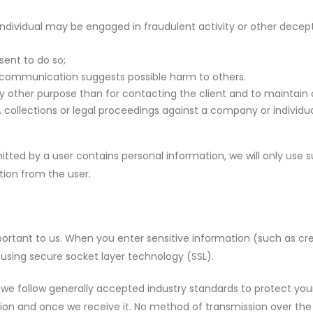
;
ndividual may be engaged in fraudulent activity or other dece
sent to do so;
r communication suggests possible harm to others.
ny other purpose than for contacting the client and to maintain
ollections or legal proceedings against a company or individu
tted by a user contains personal information, we will only use su
ion from the user.
portant to us. When you enter sensitive information (such as cr
using secure socket layer technology (SSL).
e follow generally accepted industry standards to protect your
ion and once we receive it. No method of transmission over the 