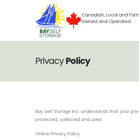
Canadian, Local and Fami
Owned and Operated
Privacy
Policy
Bay Self Storage Inc. understands that your priv
protected, collected and used.
Online Privacy Policy