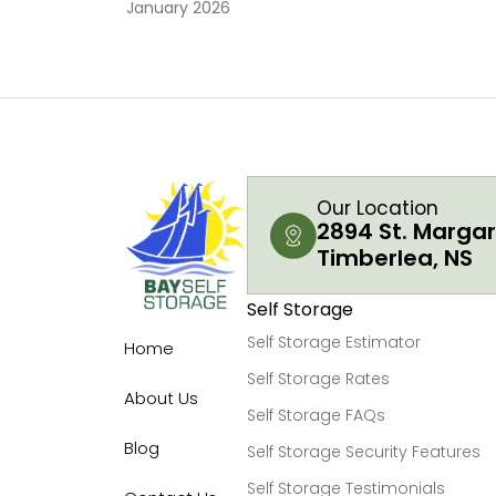
January 2026
Our Location
2894 St. Margar
Timberlea, NS
Self Storage
Self Storage Estimator
Home
Self Storage Rates
About Us
Self Storage FAQs
Blog
Self Storage Security Features
Self Storage Testimonials