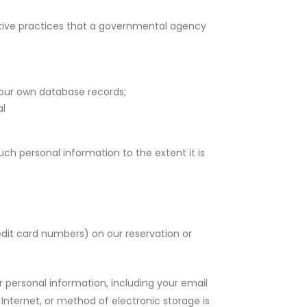
ptive practices that a governmental agency
 our own database records;
al
ch personal information to the extent it is
edit card numbers) on our reservation or
 personal information, including your email
Internet, or method of electronic storage is