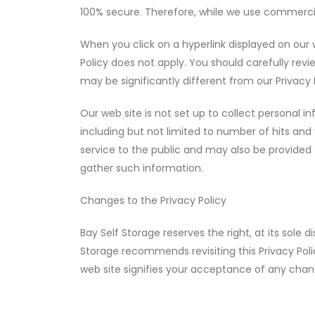
100% secure. Therefore, while we use commercia
When you click on a hyperlink displayed on our 
Policy does not apply. You should carefully revi
may be significantly different from our Privacy 
Our web site is not set up to collect personal in
including but not limited to number of hits and v
service to the public and may also be provided 
gather such information.
Changes to the Privacy Policy
Bay Self Storage reserves the right, at its sole 
Storage recommends revisiting this Privacy Poli
web site signifies your acceptance of any chan