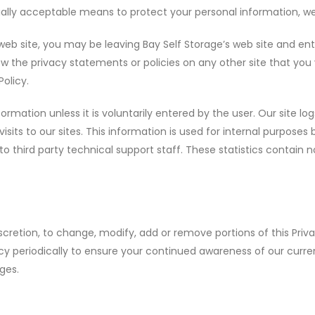
lly acceptable means to protect your personal information, we
web site, you may be leaving Bay Self Storage’s web site and ent
ew the privacy statements or policies on any other site that you 
Policy.
formation unless it is voluntarily entered by the user. Our site lo
isits to our sites. This information is used for internal purposes
to third party technical support staff. These statistics contain
discretion, to change, modify, add or remove portions of this Priv
cy periodically to ensure your continued awareness of our curren
ges.