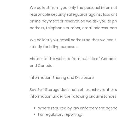
We collect from you only the personal informatio
reasonable security safeguards against loss or t
online payment or reservation we ask you to pro
address, telephone number, email address, comp
We collect your email address so that we can se
strictly for billing purposes.
Visitors to this website from outside of Canada 
and Canada.
Information Sharing and Disclosure
Bay Self Storage does not sell, transfer, rent o
information under the following circumstances
Where required by law enforcement agenci
For regulatory reporting;