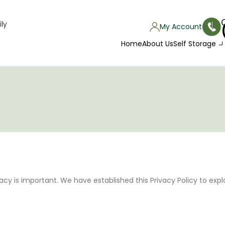
ly
My Account
Home
About Us
Self Storage
acy is important. We have established this Privacy Policy to exp