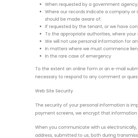
When requested by a government agency
Where our records indicate a company or i
should be made aware of;
If requested by the tenant, or we have con
To the appropriate authorities, where you
We will not use personal information for a
In matters where we must commence lien, c
In the rare case of emergency
To the extent an online form or an e-mail submi
necessary to respond to any comment or quest
Web Site Security
The security of your personal information is im
payment screens, we encrypt that information 
When you communicate with us electronically, w
address, submitted to us, both during transmiss