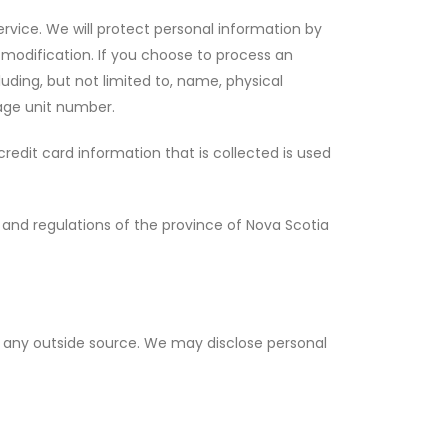
ervice. We will protect personal information by
r modification. If you choose to process an
uding, but not limited to, name, physical
age unit number.
edit card information that is collected is used
s and regulations of the province of Nova Scotia
 to any outside source. We may disclose personal