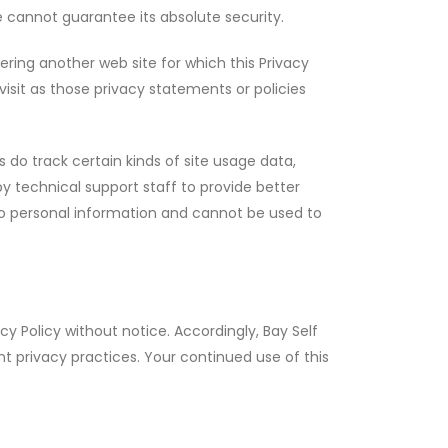
 cannot guarantee its absolute security.
ering another web site for which this Privacy
visit as those privacy statements or policies
gs do track certain kinds of site usage data,
 by technical support staff to provide better
 no personal information and cannot be used to
acy Policy without notice. Accordingly, Bay Self
t privacy practices. Your continued use of this