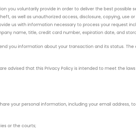
n you voluntarily provide in order to deliver the best possible s
heft, as well as unauthorized access, disclosure, copying, use o
vide us with information necessary to process your request incl
any name, title, credit card number, expiration date, and stor
nd you information about your transaction and its status. The cr
are advised that this Privacy Policy is intended to meet the law
r share your personal information, including your email address,
:
es or the courts;