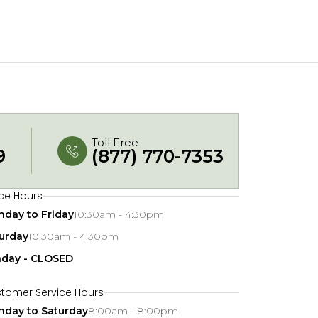
Toll Free
9
(877) 770-7353
ice Hours
day to Friday
10:30am - 4:30pm
urday
10:30am - 4:30pm
nday - CLOSED
tomer Service Hours
day to Saturday
8:00am - 8:00pm