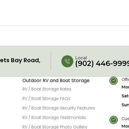
Local
ets Bay Road,
(902) 446-999
Off
Outdoor RV and Boat Storage
Mon
RV / Boat Storage Rates
Sat
RV / Boat Storage FAQs
Su
RV / Boat Storage Security Features
RV / Boat Storage Testimonials
Cus
Mon
RV / Boat Storage Photo Gallery